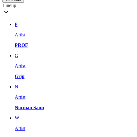
Lineup
P
Artist
PROF
G
Artist
Grip
N
Artist
Norman Sann
W
Artist