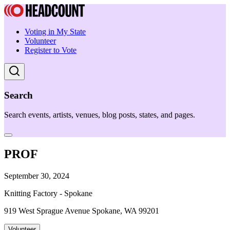
Voting in My State
Volunteer
Register to Vote
Search
Search events, artists, venues, blog posts, states, and pages.
PROF
September 30, 2024
Knitting Factory - Spokane
919 West Sprague Avenue Spokane, WA 99201
Volunteer