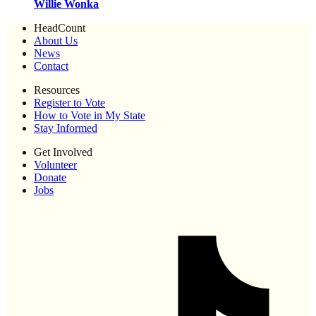
Willie Wonka
HeadCount
About Us
News
Contact
Resources
Register to Vote
How to Vote in My State
Stay Informed
Get Involved
Volunteer
Donate
Jobs