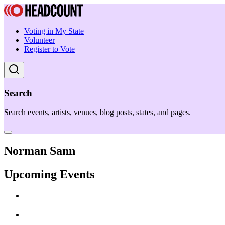
Voting in My State
Volunteer
Register to Vote
Search
Search events, artists, venues, blog posts, states, and pages.
Norman Sann
Upcoming Events