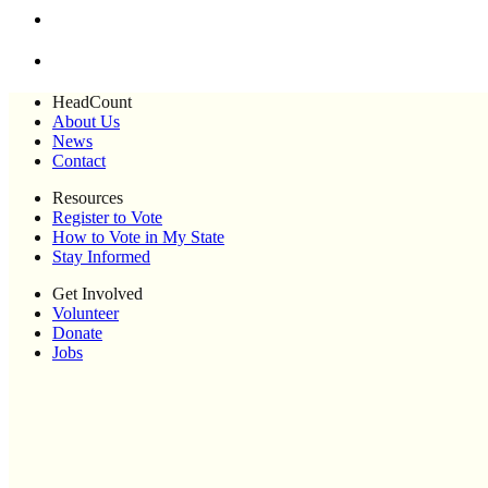
HeadCount
About Us
News
Contact
Resources
Register to Vote
How to Vote in My State
Stay Informed
Get Involved
Volunteer
Donate
Jobs