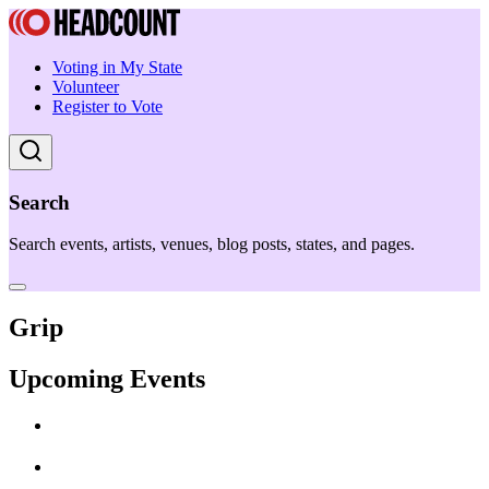
Voting in My State
Volunteer
Register to Vote
Search
Search events, artists, venues, blog posts, states, and pages.
Grip
Upcoming Events