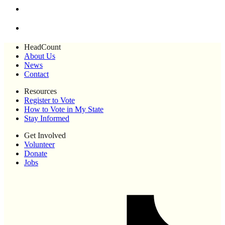
HeadCount
About Us
News
Contact
Resources
Register to Vote
How to Vote in My State
Stay Informed
Get Involved
Volunteer
Donate
Jobs