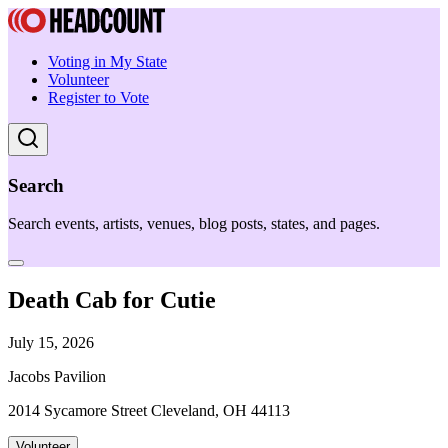
Voting in My State
Volunteer
Register to Vote
Search
Search events, artists, venues, blog posts, states, and pages.
Death Cab for Cutie
July 15, 2026
Jacobs Pavilion
2014 Sycamore Street Cleveland, OH 44113
Volunteer