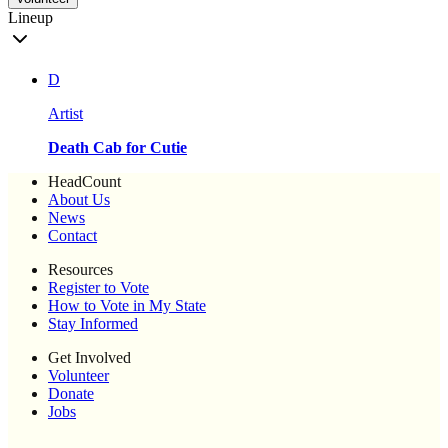
Lineup
D
Artist
Death Cab for Cutie
HeadCount
About Us
News
Contact
Resources
Register to Vote
How to Vote in My State
Stay Informed
Get Involved
Volunteer
Donate
Jobs