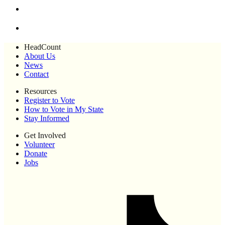
HeadCount
About Us
News
Contact
Resources
Register to Vote
How to Vote in My State
Stay Informed
Get Involved
Volunteer
Donate
Jobs