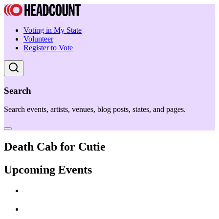
Voting in My State
Volunteer
Register to Vote
Search
Search events, artists, venues, blog posts, states, and pages.
Death Cab for Cutie
Upcoming Events