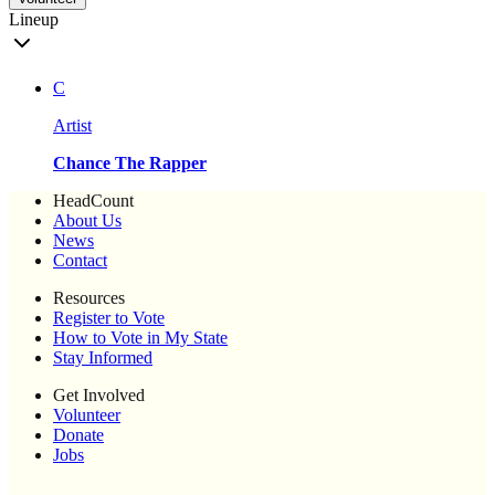
Lineup
C
Artist
Chance The Rapper
HeadCount
About Us
News
Contact
Resources
Register to Vote
How to Vote in My State
Stay Informed
Get Involved
Volunteer
Donate
Jobs