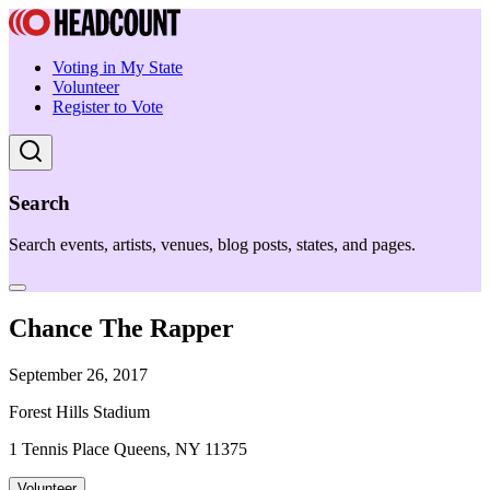
Voting in My State
Volunteer
Register to Vote
Search
Search events, artists, venues, blog posts, states, and pages.
Chance The Rapper
September 26, 2017
Forest Hills Stadium
1 Tennis Place Queens, NY 11375
Volunteer