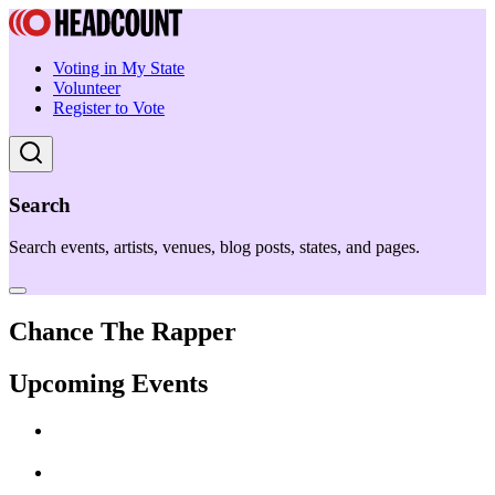
Voting in My State
Volunteer
Register to Vote
Search
Search events, artists, venues, blog posts, states, and pages.
Chance The Rapper
Upcoming Events