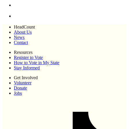
HeadCount
About Us
News
Contact
Resources
Register to Vote
How to Vote in My State
Stay Informed
Get Involved
Volunteer
Donate
Jobs