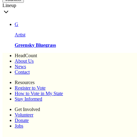
Lineup
G
Artist
Greensky Bluegrass
HeadCount
About Us
News
Contact
Resources
Register to Vote
How to Vote in My State
Stay Informed
Get Involved
Volunteer
Donate
Jobs