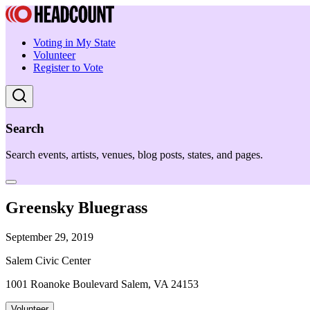
Voting in My State
Volunteer
Register to Vote
Search
Search events, artists, venues, blog posts, states, and pages.
Greensky Bluegrass
September 29, 2019
Salem Civic Center
1001 Roanoke Boulevard Salem, VA 24153
Volunteer