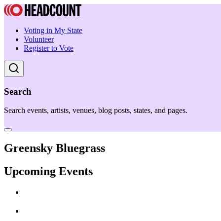
Voting in My State
Volunteer
Register to Vote
Search
Search events, artists, venues, blog posts, states, and pages.
Greensky Bluegrass
Upcoming Events