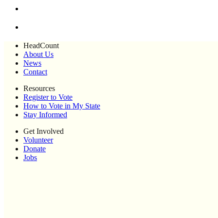
HeadCount
About Us
News
Contact
Resources
Register to Vote
How to Vote in My State
Stay Informed
Get Involved
Volunteer
Donate
Jobs