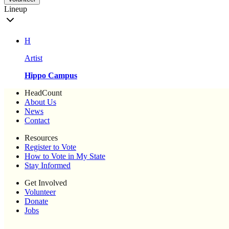
Lineup
H
Artist
Hippo Campus
HeadCount
About Us
News
Contact
Resources
Register to Vote
How to Vote in My State
Stay Informed
Get Involved
Volunteer
Donate
Jobs