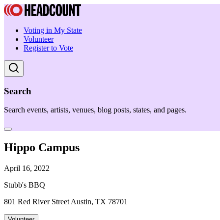
Voting in My State
Volunteer
Register to Vote
Search
Search events, artists, venues, blog posts, states, and pages.
Hippo Campus
April 16, 2022
Stubb's BBQ
801 Red River Street Austin, TX 78701
Volunteer