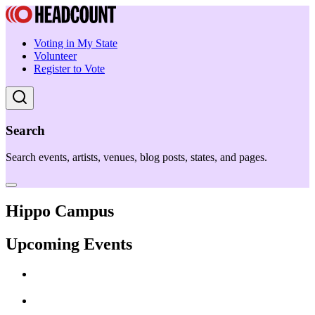
Voting in My State
Volunteer
Register to Vote
Search
Search events, artists, venues, blog posts, states, and pages.
Hippo Campus
Upcoming Events