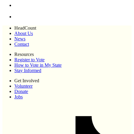
HeadCount
About Us
News
Contact
Resources
Register to Vote
How to Vote in My State
Stay Informed
Get Involved
Volunteer
Donate
Jobs