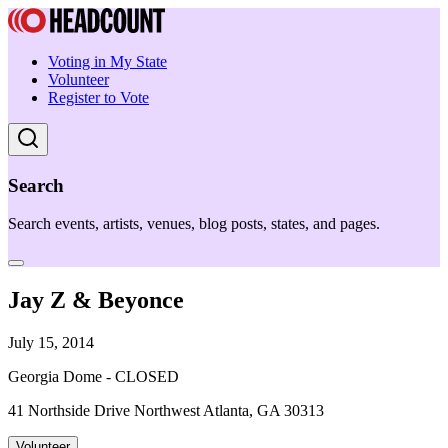
Voting in My State
Volunteer
Register to Vote
Search
Search events, artists, venues, blog posts, states, and pages.
Jay Z & Beyonce
July 15, 2014
Georgia Dome - CLOSED
41 Northside Drive Northwest Atlanta, GA 30313
Volunteer