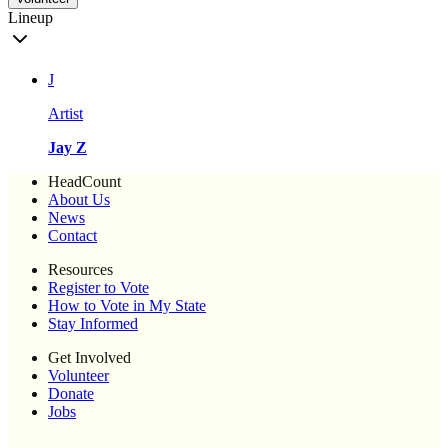
Lineup
J
Artist
Jay Z
HeadCount
About Us
News
Contact
Resources
Register to Vote
How to Vote in My State
Stay Informed
Get Involved
Volunteer
Donate
Jobs