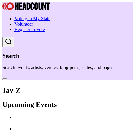
Voting in My State
Volunteer
Register to Vote
Search
Search events, artists, venues, blog posts, states, and pages.
Jay-Z
Upcoming Events