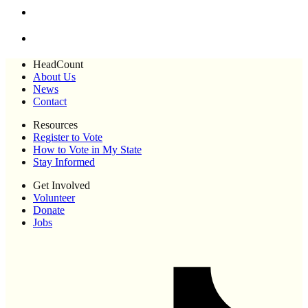
HeadCount
About Us
News
Contact
Resources
Register to Vote
How to Vote in My State
Stay Informed
Get Involved
Volunteer
Donate
Jobs