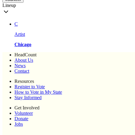
Lineup
C
Artist
Chicago
HeadCount
About Us
News
Contact
Resources
Register to Vote
How to Vote in My State
Stay Informed
Get Involved
Volunteer
Donate
Jobs