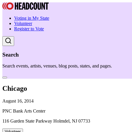
Voting in My State
Volunteer
Register to Vote
Search
Search events, artists, venues, blog posts, states, and pages.
Chicago
August 16, 2014
PNC Bank Arts Center
116 Garden State Parkway Holmdel, NJ 07733
Volunteer