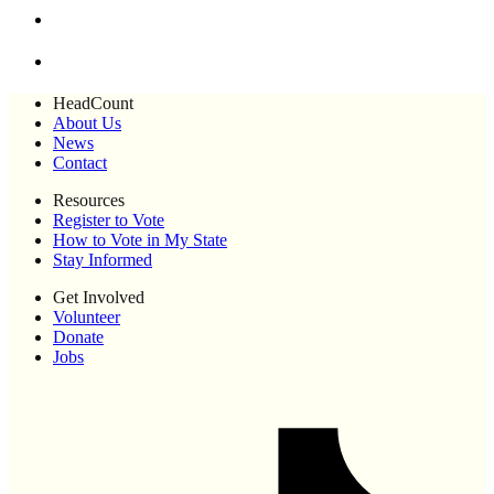
HeadCount
About Us
News
Contact
Resources
Register to Vote
How to Vote in My State
Stay Informed
Get Involved
Volunteer
Donate
Jobs