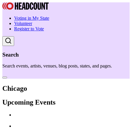
Voting in My State
Volunteer
Register to Vote
Search
Search events, artists, venues, blog posts, states, and pages.
Chicago
Upcoming Events