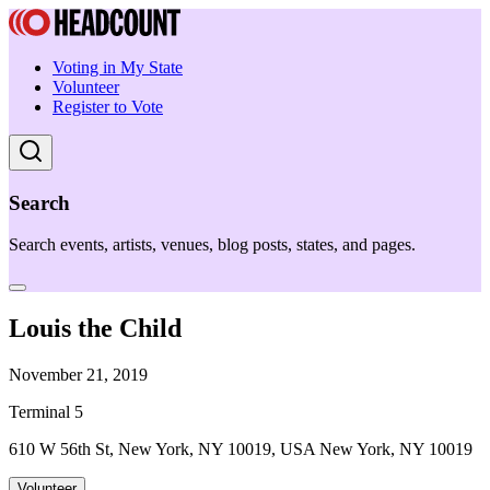
Voting in My State
Volunteer
Register to Vote
Search
Search events, artists, venues, blog posts, states, and pages.
Louis the Child
November 21, 2019
Terminal 5
610 W 56th St, New York, NY 10019, USA New York, NY 10019
Volunteer