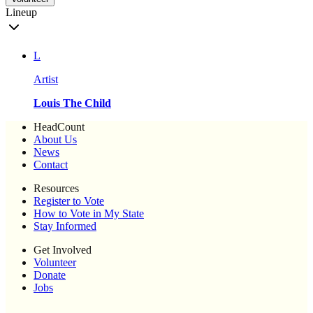
Lineup
L
Artist
Louis The Child
HeadCount
About Us
News
Contact
Resources
Register to Vote
How to Vote in My State
Stay Informed
Get Involved
Volunteer
Donate
Jobs