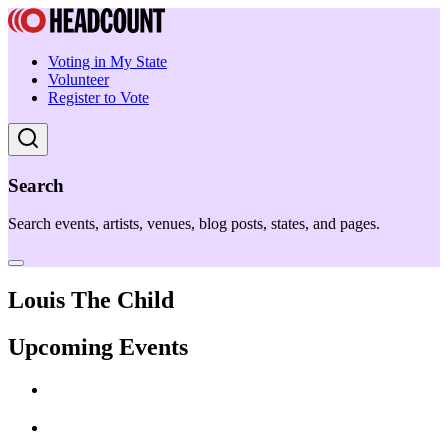
Voting in My State
Volunteer
Register to Vote
Search
Search events, artists, venues, blog posts, states, and pages.
Louis The Child
Upcoming Events