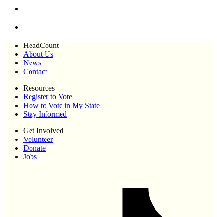
HeadCount
About Us
News
Contact
Resources
Register to Vote
How to Vote in My State
Stay Informed
Get Involved
Volunteer
Donate
Jobs