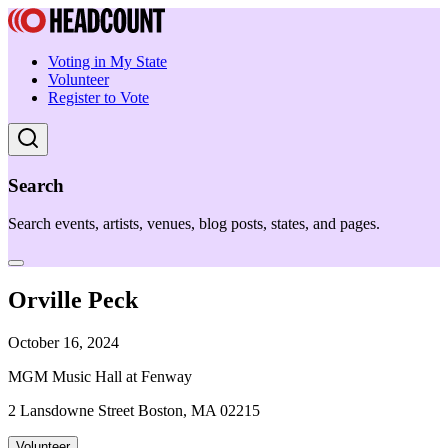
Voting in My State
Volunteer
Register to Vote
Search
Search events, artists, venues, blog posts, states, and pages.
Orville Peck
October 16, 2024
MGM Music Hall at Fenway
2 Lansdowne Street Boston, MA 02215
Volunteer