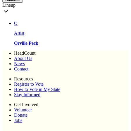
Lineup
O
Artist
Orville Peck
HeadCount
About Us
News
Contact
Resources
Register to Vote
How to Vote in My State
Stay Informed
Get Involved
Volunteer
Donate
Jobs