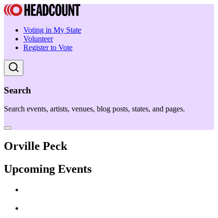
Voting in My State
Volunteer
Register to Vote
Search
Search events, artists, venues, blog posts, states, and pages.
Orville Peck
Upcoming Events