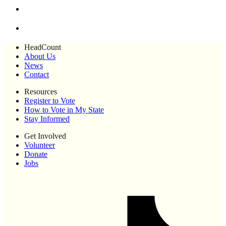
HeadCount
About Us
News
Contact
Resources
Register to Vote
How to Vote in My State
Stay Informed
Get Involved
Volunteer
Donate
Jobs