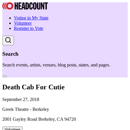
Voting in My State
Volunteer
Register to Vote
Search
Search events, artists, venues, blog posts, states, and pages.
Death Cab For Cutie
September 27, 2018
Greek Theatre - Berkeley
2001 Gayley Road Berkeley, CA 94720
Volunteer