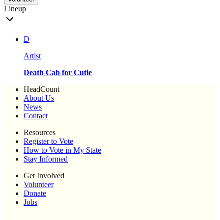
Lineup
D
Artist
Death Cab for Cutie
HeadCount
About Us
News
Contact
Resources
Register to Vote
How to Vote in My State
Stay Informed
Get Involved
Volunteer
Donate
Jobs