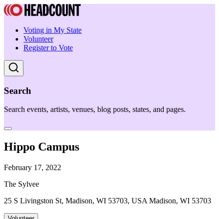
Voting in My State
Volunteer
Register to Vote
Search
Search events, artists, venues, blog posts, states, and pages.
Hippo Campus
February 17, 2022
The Sylvee
25 S Livingston St, Madison, WI 53703, USA Madison, WI 53703
Volunteer