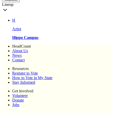
Lineup
H
Artist
Hippo Campus
HeadCount
About Us
News
Contact
Resources
Register to Vote
How to Vote in My State
Stay Informed
Get Involved
Volunteer
Donate
Jobs