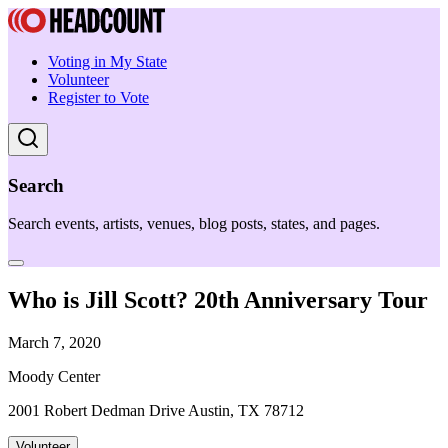
Voting in My State
Volunteer
Register to Vote
Search
Search events, artists, venues, blog posts, states, and pages.
Who is Jill Scott? 20th Anniversary Tour
March 7, 2020
Moody Center
2001 Robert Dedman Drive Austin, TX 78712
Volunteer