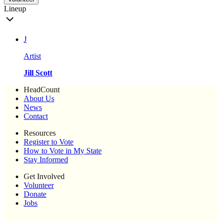
Lineup
J
Artist
Jill Scott
HeadCount
About Us
News
Contact
Resources
Register to Vote
How to Vote in My State
Stay Informed
Get Involved
Volunteer
Donate
Jobs