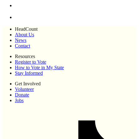
HeadCount
About Us
News
Contact
Resources
Register to Vote
How to Vote in My State
Stay Informed
Get Involved
Volunteer
Donate
Jobs