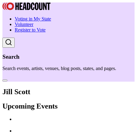
Voting in My State
Volunteer
Register to Vote
Search
Search events, artists, venues, blog posts, states, and pages.
Jill Scott
Upcoming Events