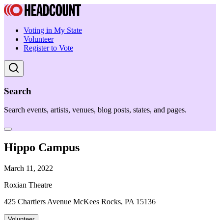
Voting in My State
Volunteer
Register to Vote
Search
Search events, artists, venues, blog posts, states, and pages.
Hippo Campus
March 11, 2022
Roxian Theatre
425 Chartiers Avenue McKees Rocks, PA 15136
Volunteer