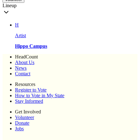
Lineup
H
Artist
Hippo Campus
HeadCount
About Us
News
Contact
Resources
Register to Vote
How to Vote in My State
Stay Informed
Get Involved
Volunteer
Donate
Jobs