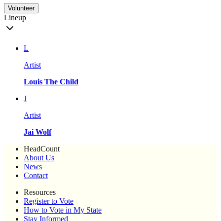
Volunteer
Lineup
L
Artist
Louis The Child
J
Artist
Jai Wolf
HeadCount
About Us
News
Contact
Resources
Register to Vote
How to Vote in My State
Stay Informed