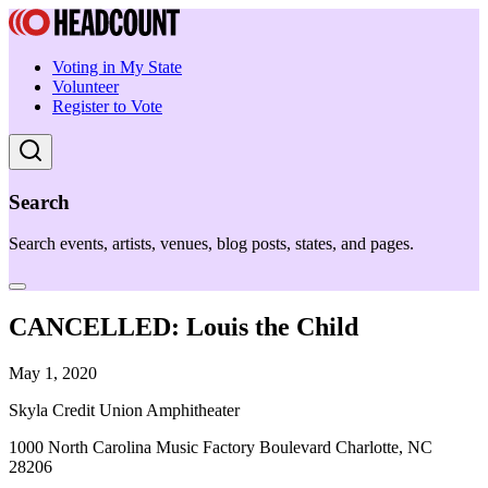
Voting in My State
Volunteer
Register to Vote
Search
Search events, artists, venues, blog posts, states, and pages.
CANCELLED: Louis the Child
May 1, 2020
Skyla Credit Union Amphitheater
1000 North Carolina Music Factory Boulevard Charlotte, NC
28206