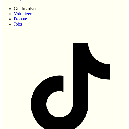
Get Involved
Volunteer
Donate
Jobs