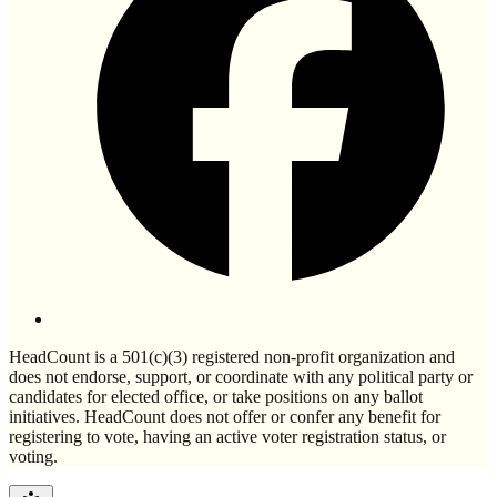
HeadCount is a 501(c)(3) registered non-profit organization and
does not endorse, support, or coordinate with any political party or
candidates for elected office, or take positions on any ballot
initiatives. HeadCount does not offer or confer any benefit for
registering to vote, having an active voter registration status, or
voting.