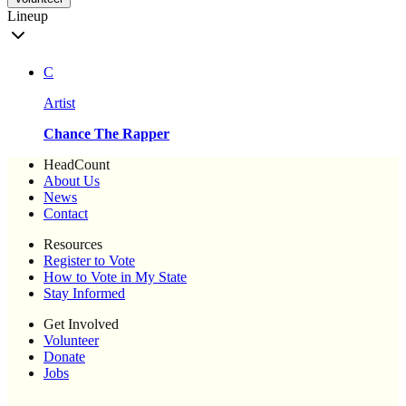
Lineup
C
Artist
Chance The Rapper
HeadCount
About Us
News
Contact
Resources
Register to Vote
How to Vote in My State
Stay Informed
Get Involved
Volunteer
Donate
Jobs