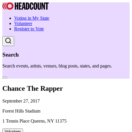
Voting in My State
Volunteer
Register to Vote
Search
Search events, artists, venues, blog posts, states, and pages.
Chance The Rapper
September 27, 2017
Forest Hills Stadium
1 Tennis Place Queens, NY 11375
Volunteer