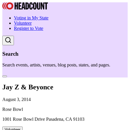
Voting in My State
Volunteer
Register to Vote
Search
Search events, artists, venues, blog posts, states, and pages.
Jay Z & Beyonce
August 3, 2014
Rose Bowl
1001 Rose Bowl Drive Pasadena, CA 91103
Volunteer