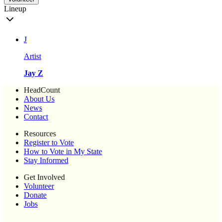
Lineup
J
Artist
Jay Z
HeadCount
About Us
News
Contact
Resources
Register to Vote
How to Vote in My State
Stay Informed
Get Involved
Volunteer
Donate
Jobs