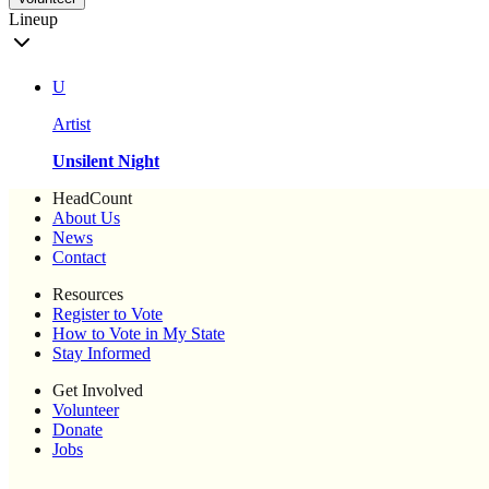
Lineup
U
Artist
Unsilent Night
HeadCount
About Us
News
Contact
Resources
Register to Vote
How to Vote in My State
Stay Informed
Get Involved
Volunteer
Donate
Jobs