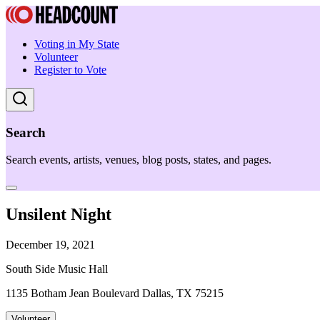
Voting in My State
Volunteer
Register to Vote
Search
Search events, artists, venues, blog posts, states, and pages.
Unsilent Night
December 19, 2021
South Side Music Hall
1135 Botham Jean Boulevard Dallas, TX 75215
Volunteer