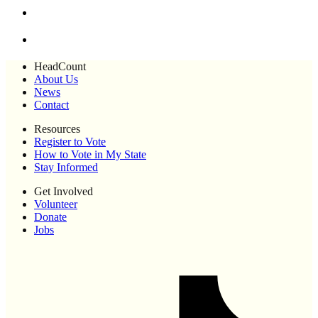
HeadCount
About Us
News
Contact
Resources
Register to Vote
How to Vote in My State
Stay Informed
Get Involved
Volunteer
Donate
Jobs