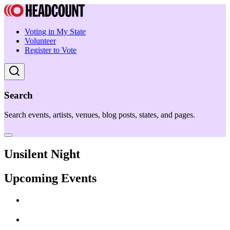
Voting in My State
Volunteer
Register to Vote
Search
Search events, artists, venues, blog posts, states, and pages.
Unsilent Night
Upcoming Events