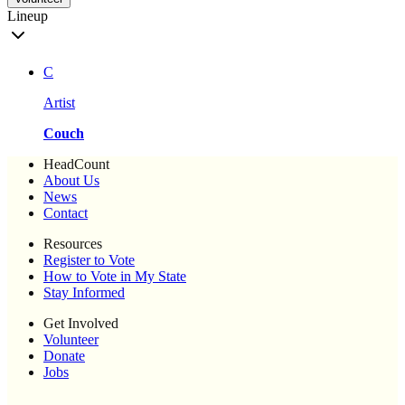
Lineup
C
Artist
Couch
HeadCount
About Us
News
Contact
Resources
Register to Vote
How to Vote in My State
Stay Informed
Get Involved
Volunteer
Donate
Jobs