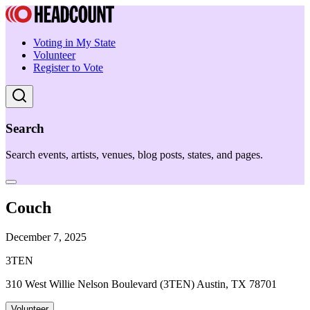
Voting in My State
Volunteer
Register to Vote
Search
Search events, artists, venues, blog posts, states, and pages.
Couch
December 7, 2025
3TEN
310 West Willie Nelson Boulevard (3TEN) Austin, TX 78701
Volunteer