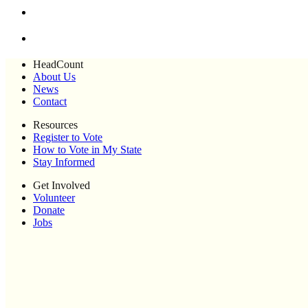
HeadCount
About Us
News
Contact
Resources
Register to Vote
How to Vote in My State
Stay Informed
Get Involved
Volunteer
Donate
Jobs