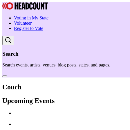
Voting in My State
Volunteer
Register to Vote
Search
Search events, artists, venues, blog posts, states, and pages.
Couch
Upcoming Events