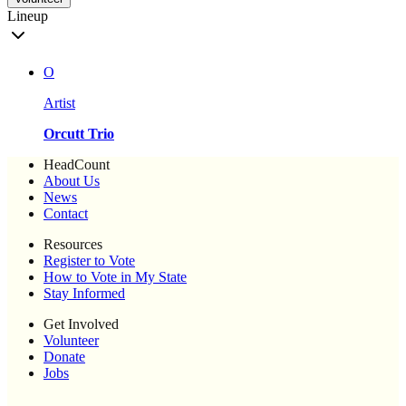
Lineup
O
Artist
Orcutt Trio
HeadCount
About Us
News
Contact
Resources
Register to Vote
How to Vote in My State
Stay Informed
Get Involved
Volunteer
Donate
Jobs