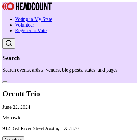
Voting in My State
Volunteer
Register to Vote
Search
Search events, artists, venues, blog posts, states, and pages.
Orcutt Trio
June 22, 2024
Mohawk
912 Red River Street Austin, TX 78701
Volunteer