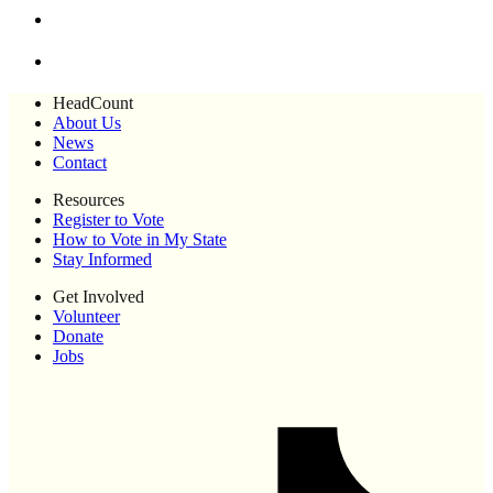
HeadCount
About Us
News
Contact
Resources
Register to Vote
How to Vote in My State
Stay Informed
Get Involved
Volunteer
Donate
Jobs