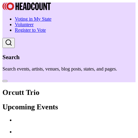
Voting in My State
Volunteer
Register to Vote
Search
Search events, artists, venues, blog posts, states, and pages.
Orcutt Trio
Upcoming Events