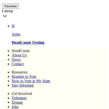
Volunteer
Lineup
H
Artist
HeadCount Texting
HeadCount
About Us
News
Contact
Resources
Register to Vote
How to Vote in My State
Stay Informed
Get Involved
Volunteer
Donate
Jobs