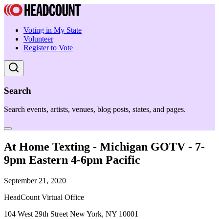
Voting in My State
Volunteer
Register to Vote
Search
Search events, artists, venues, blog posts, states, and pages.
At Home Texting - Michigan GOTV - 7-
9pm Eastern 4-6pm Pacific
September 21, 2020
HeadCount Virtual Office
104 West 29th Street New York, NY 10001