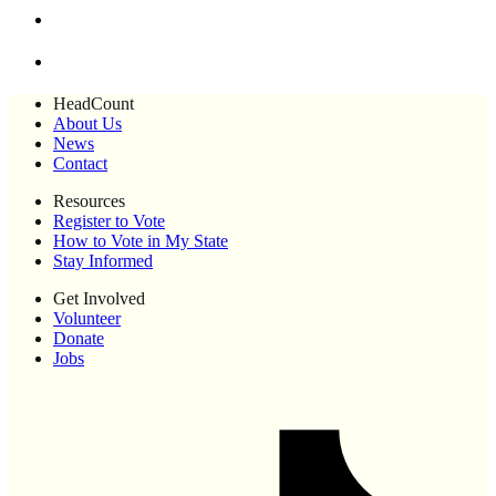
HeadCount
About Us
News
Contact
Resources
Register to Vote
How to Vote in My State
Stay Informed
Get Involved
Volunteer
Donate
Jobs