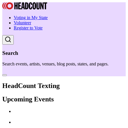
Voting in My State
Volunteer
Register to Vote
Search
Search events, artists, venues, blog posts, states, and pages.
HeadCount Texting
Upcoming Events