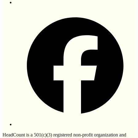
HeadCount is a 501(c)(3) registered non-profit organization and