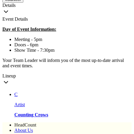
Details
Event Details
Day of Event Information:
Meeting - 5pm
Doors - 6pm
Show Time - 7:30pm
Your Team Leader will inform you of the most up-to-date arrival
and event times.
Lineup
C
Artist
Counting Crows
HeadCount
About Us