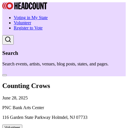
Voting in My State
Volunteer
Register to Vote
Search
Search events, artists, venues, blog posts, states, and pages.
Counting Crows
June 28, 2025
PNC Bank Arts Center
116 Garden State Parkway Holmdel, NJ 07733
Volunteer