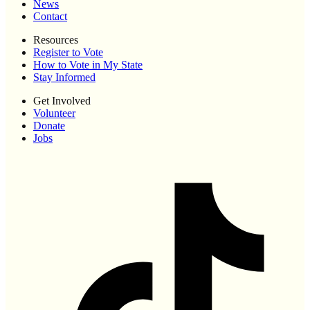
News
Contact
Resources
Register to Vote
How to Vote in My State
Stay Informed
Get Involved
Volunteer
Donate
Jobs