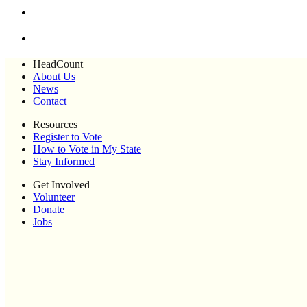
HeadCount
About Us
News
Contact
Resources
Register to Vote
How to Vote in My State
Stay Informed
Get Involved
Volunteer
Donate
Jobs