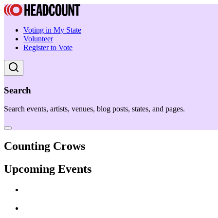
Voting in My State
Volunteer
Register to Vote
Search
Search events, artists, venues, blog posts, states, and pages.
Counting Crows
Upcoming Events