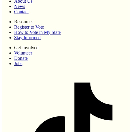
About Us
News
Contact
Resources
Register to Vote
How to Vote in My State
Stay Informed
Get Involved
Volunteer
Donate
Jobs