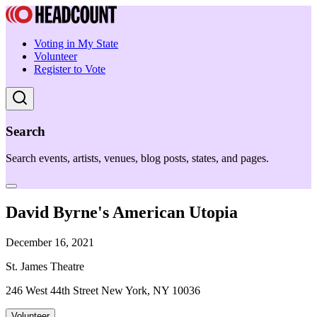
Voting in My State
Volunteer
Register to Vote
Search
Search events, artists, venues, blog posts, states, and pages.
David Byrne's American Utopia
December 16, 2021
St. James Theatre
246 West 44th Street New York, NY 10036
Volunteer