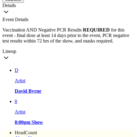
Details
Event Details
Vaccination AND Negative PCR Results
REQUIRED
for this
event - final dose at least 14 days prior to the event, PCR negative
test results within 72 hrs of the show, and masks required.
Lineup
D
Artist
David Byrne
8
Artist
8:00pm Show
HeadCount