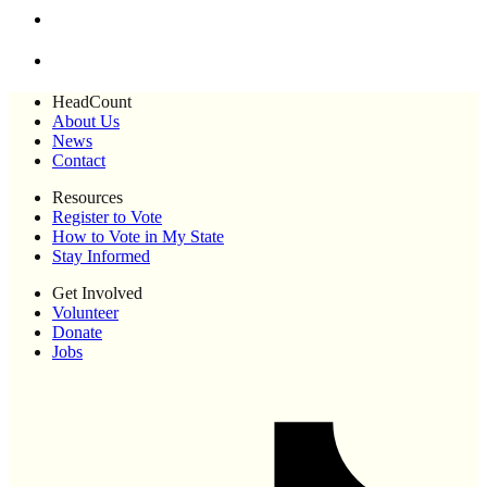
HeadCount
About Us
News
Contact
Resources
Register to Vote
How to Vote in My State
Stay Informed
Get Involved
Volunteer
Donate
Jobs