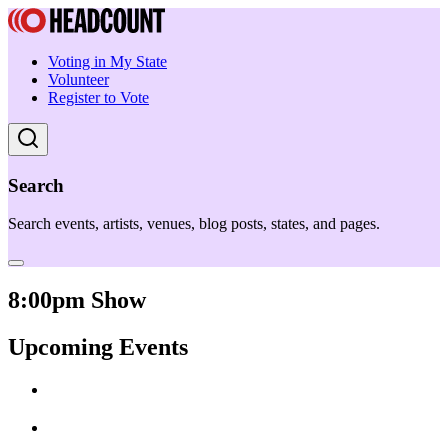
Voting in My State
Volunteer
Register to Vote
Search
Search events, artists, venues, blog posts, states, and pages.
8:00pm Show
Upcoming Events