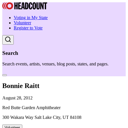
Voting in My State
Volunteer
Register to Vote
Search
Search events, artists, venues, blog posts, states, and pages.
Bonnie Raitt
August 28, 2012
Red Butte Garden Amphitheater
300 Wakara Way Salt Lake City, UT 84108
Volunteer