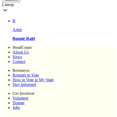
Lineup
B
Artist
Bonnie Raitt
HeadCount
About Us
News
Contact
Resources
Register to Vote
How to Vote in My State
Stay Informed
Get Involved
Volunteer
Donate
Jobs