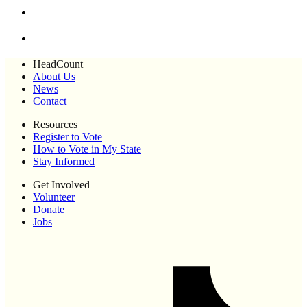
HeadCount
About Us
News
Contact
Resources
Register to Vote
How to Vote in My State
Stay Informed
Get Involved
Volunteer
Donate
Jobs