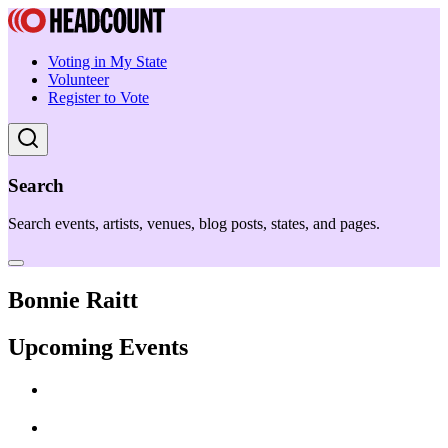
Voting in My State
Volunteer
Register to Vote
Search
Search events, artists, venues, blog posts, states, and pages.
Bonnie Raitt
Upcoming Events