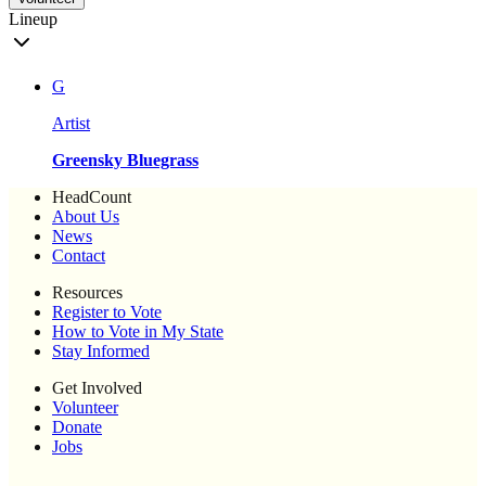
Lineup
G
Artist
Greensky Bluegrass
HeadCount
About Us
News
Contact
Resources
Register to Vote
How to Vote in My State
Stay Informed
Get Involved
Volunteer
Donate
Jobs