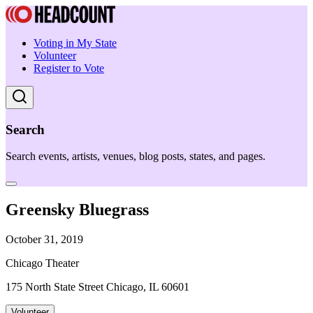
Voting in My State
Volunteer
Register to Vote
Search
Search events, artists, venues, blog posts, states, and pages.
Greensky Bluegrass
October 31, 2019
Chicago Theater
175 North State Street Chicago, IL 60601
Volunteer