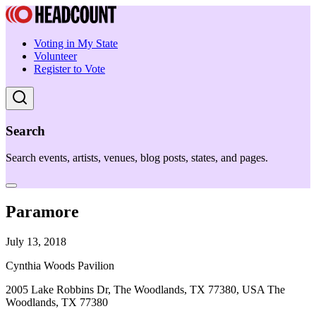
Voting in My State
Volunteer
Register to Vote
Search
Search events, artists, venues, blog posts, states, and pages.
Paramore
July 13, 2018
Cynthia Woods Pavilion
2005 Lake Robbins Dr, The Woodlands, TX 77380, USA The
Woodlands, TX 77380