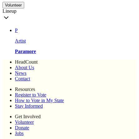
Volunteer
Lineup
P
Artist
Paramore
HeadCount
About Us
News
Contact
Resources
Register to Vote
How to Vote in My State
Stay Informed
Get Involved
Volunteer
Donate
Jobs