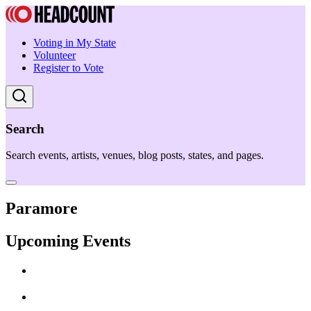
Voting in My State
Volunteer
Register to Vote
Search
Search events, artists, venues, blog posts, states, and pages.
Paramore
Upcoming Events