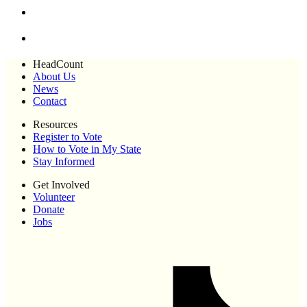
HeadCount
About Us
News
Contact
Resources
Register to Vote
How to Vote in My State
Stay Informed
Get Involved
Volunteer
Donate
Jobs