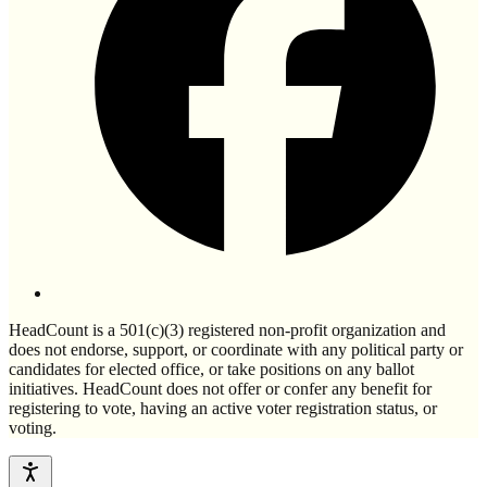
HeadCount is a 501(c)(3) registered non-profit organization and
does not endorse, support, or coordinate with any political party or
candidates for elected office, or take positions on any ballot
initiatives. HeadCount does not offer or confer any benefit for
registering to vote, having an active voter registration status, or
voting.