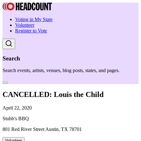
Voting in My State
Volunteer
Register to Vote
Search
Search events, artists, venues, blog posts, states, and pages.
CANCELLED: Louis the Child
April 22, 2020
Stubb's BBQ
801 Red River Street Austin, TX 78701
Volunteer