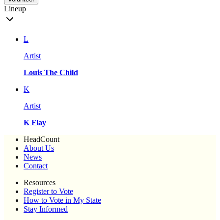
Lineup
L
Artist
Louis The Child
K
Artist
K Flay
HeadCount
About Us
News
Contact
Resources
Register to Vote
How to Vote in My State
Stay Informed