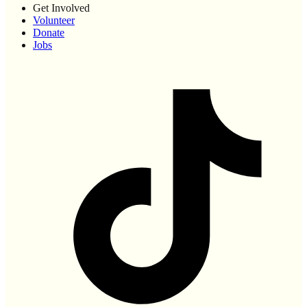
Get Involved
Volunteer
Donate
Jobs