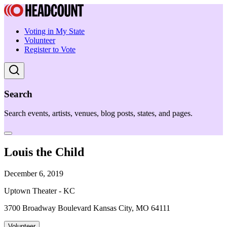
Voting in My State
Volunteer
Register to Vote
Search
Search events, artists, venues, blog posts, states, and pages.
Louis the Child
December 6, 2019
Uptown Theater - KC
3700 Broadway Boulevard Kansas City, MO 64111
Volunteer