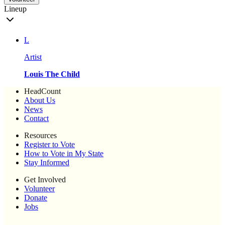
Lineup
L
Artist
Louis The Child
HeadCount
About Us
News
Contact
Resources
Register to Vote
How to Vote in My State
Stay Informed
Get Involved
Volunteer
Donate
Jobs