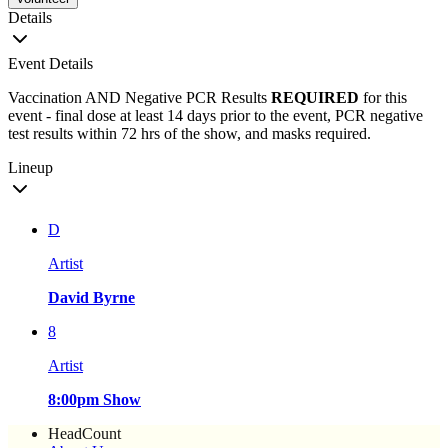
Details
Event Details
Vaccination AND Negative PCR Results
REQUIRED
for this
event - final dose at least 14 days prior to the event, PCR negative
test results within 72 hrs of the show, and masks required.
Lineup
D
Artist
David Byrne
8
Artist
8:00pm Show
HeadCount