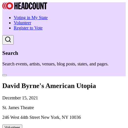
Voting in My State
Volunteer
Register to Vote
Search
Search events, artists, venues, blog posts, states, and pages.
David Byrne's American Utopia
December 15, 2021
St. James Theatre
246 West 44th Street New York, NY 10036
Volunteer