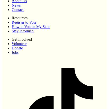
About Us
News
Contact
Resources
Register to Vote
How to Vote in My State
Stay Informed
Get Involved
Volunteer
Donate
Jobs