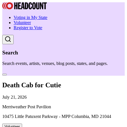
Voting in My State
Volunteer
Register to Vote
Search
Search events, artists, venues, blog posts, states, and pages.
Death Cab for Cutie
July 21, 2026
Merriweather Post Pavilion
10475 Little Patuxent Parkway - MPP Columbia, MD 21044
Volunteer