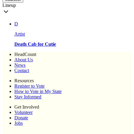
Lineup
D
Artist
Death Cab for Cutie
HeadCount
About Us
News
Contact
Resources
Register to Vote
How to Vote in My State
Stay Informed
Get Involved
Volunteer
Donate
Jobs