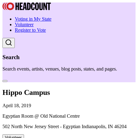
Voting in My State
Volunteer
Register to Vote
Search
Search events, artists, venues, blog posts, states, and pages.
Hippo Campus
April 18, 2019
Egyptian Room @ Old National Centre
502 North New Jersey Street - Egyptian Indianapolis, IN 46204
Volunteer