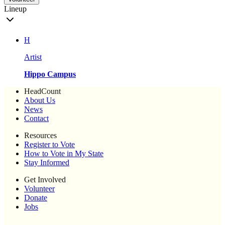
Lineup
H
Artist
Hippo Campus
HeadCount
About Us
News
Contact
Resources
Register to Vote
How to Vote in My State
Stay Informed
Get Involved
Volunteer
Donate
Jobs