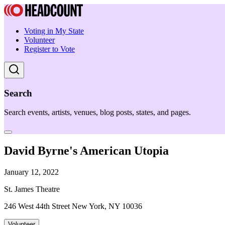
Voting in My State
Volunteer
Register to Vote
Search
Search events, artists, venues, blog posts, states, and pages.
David Byrne's American Utopia
January 12, 2022
St. James Theatre
246 West 44th Street New York, NY 10036
Volunteer