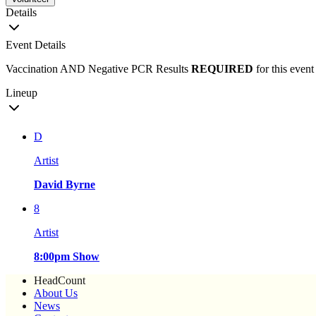
Details
Event Details
Vaccination AND Negative PCR Results
REQUIRED
for this event
Lineup
D
Artist
David Byrne
8
Artist
8:00pm Show
HeadCount
About Us
News