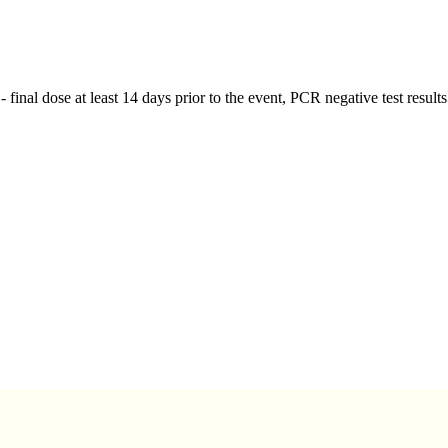
 - final dose at least 14 days prior to the event, PCR negative test resul